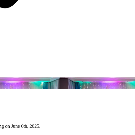
g on June 6th, 2025.