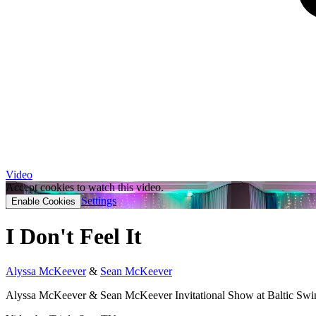
Video
Accept cookies to watch this video.
Settings
Enable Cookies
I Don't Feel It
Alyssa McKeever
&
Sean McKeever
Alyssa McKeever & Sean McKeever Invitational Show at Baltic Swin