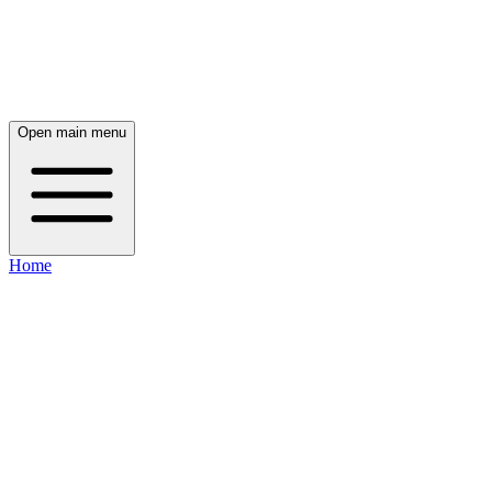
Open main menu
Home