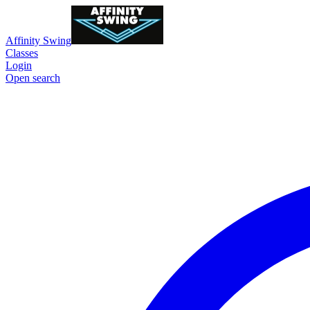
Affinity Swing
Classes
Login
Open search