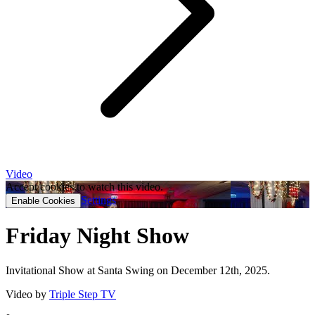
Video
Accept cookies to watch this video.
Settings
Enable Cookies
Friday Night Show
Invitational Show at Santa Swing on December 12th, 2025.
Video by
Triple Step TV