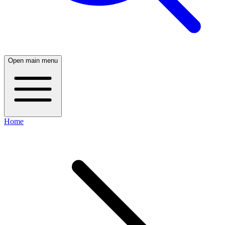
Open main menu
Home