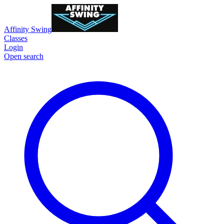
Affinity Swing
Classes
Login
Open search