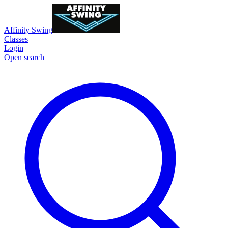
Affinity Swing
Classes
Login
Open search