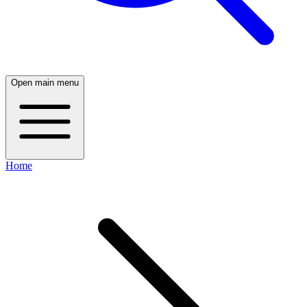
Open main menu
Home