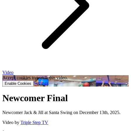
Video
Accept cookies to watch this video.
Settings
Enable Cookies
Newcomer Final
Newcomer Jack & Jill at Santa Swing on December 13th, 2025.
Video by
Triple Step TV