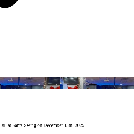
Jill at Santa Swing on December 13th, 2025.