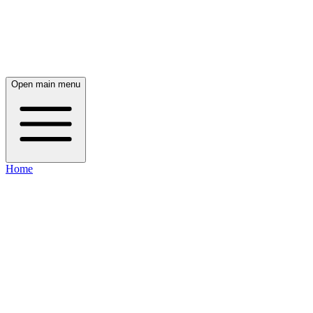
Open main menu
Home