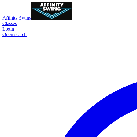
Affinity Swing
Classes
Login
Open search