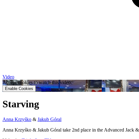
Video
Accept cookies to watch this video.
Settings
Enable Cookies
Starving
Anna Krzyśko
&
Jakub Góral
Anna Krzyśko & Jakub Góral take 2nd place in the Advanced Jack & 