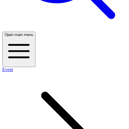
Open main menu
Event