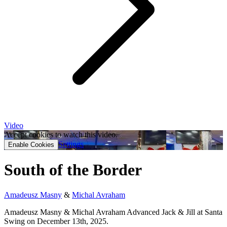
Video
Accept cookies to watch this video.
Settings
Enable Cookies
South of the Border
Amadeusz Masny
&
Michal Avraham
Amadeusz Masny & Michal Avraham Advanced Jack & Jill at Santa
Swing on December 13th, 2025.