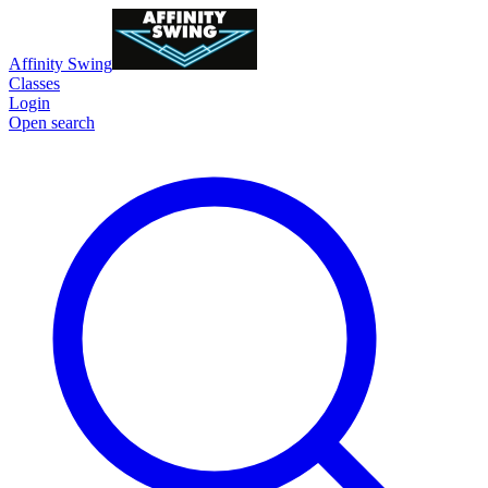
Affinity Swing
Classes
Login
Open search