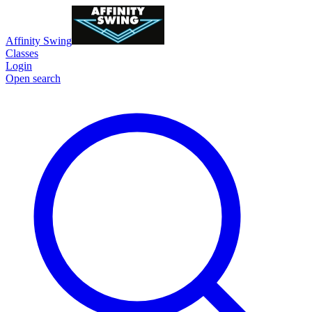
Affinity Swing
Classes
Login
Open search