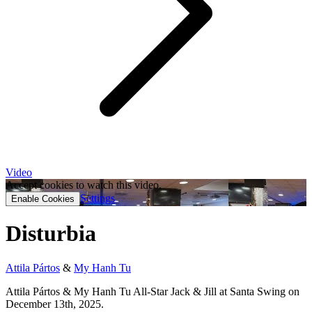
Video
Accept cookies to watch this video.
Settings
Enable Cookies
Disturbia
Attila Pártos
&
My Hanh Tu
Attila Pártos & My Hanh Tu All-Star Jack & Jill at Santa Swing on
December 13th, 2025.