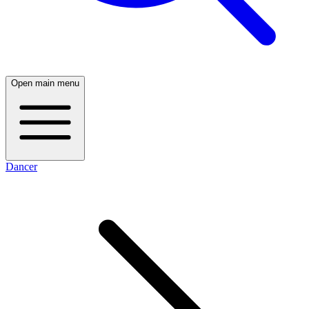
Open main menu
Dancer