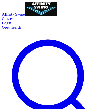
Affinity Swing
Classes
Login
Open search