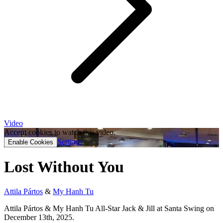
Video
Accept cookies to watch this video.
Settings
Enable Cookies
Lost Without You
Attila Pártos
&
My Hanh Tu
Attila Pártos & My Hanh Tu All-Star Jack & Jill at Santa Swing on
December 13th, 2025.