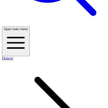
Open main menu
Dancer