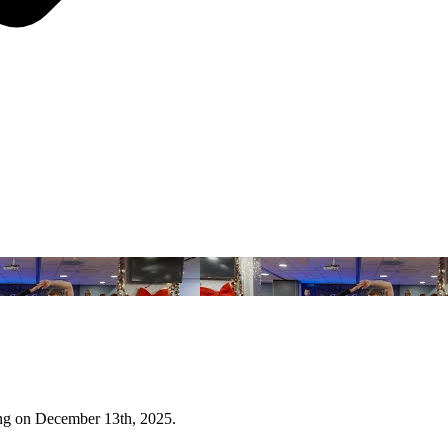
ing on December 13th, 2025.