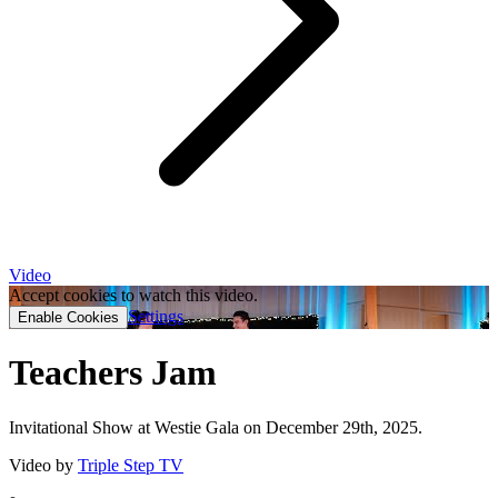
Video
Accept cookies to watch this video.
Settings
Enable Cookies
Teachers Jam
Invitational Show at Westie Gala on December 29th, 2025.
Video by
Triple Step TV