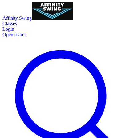
Affinity Swing
Classes
Login
Open search