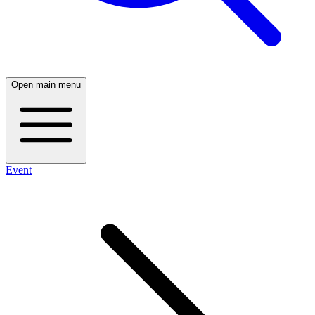
Open main menu
Event