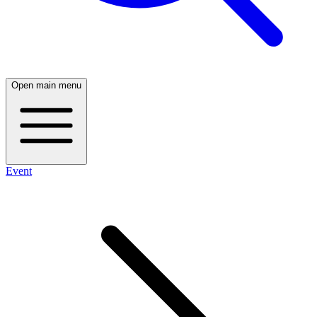
Open main menu
Event