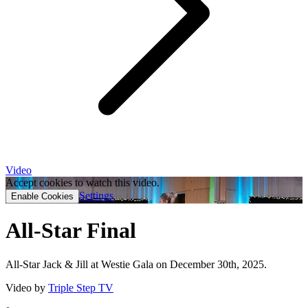
Video
Accept cookies to watch this video.
Settings
Enable Cookies
All-Star Final
All-Star Jack & Jill at Westie Gala on December 30th, 2025.
Video by
Triple Step TV