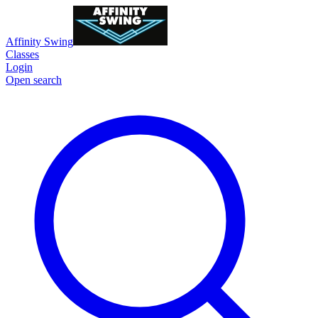
Affinity Swing
Classes
Login
Open search