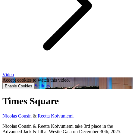
Video
Accept cookies to watch this video.
Settings
Enable Cookies
Times Square
Nicolas Cousin
&
Reetta Koivuniemi
Nicolas Cousin & Reetta Koivuniemi take 3rd place in the
Advanced Jack & Jill at Westie Gala on December 30th, 2025.