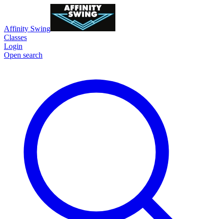
Affinity Swing
Classes
Login
Open search