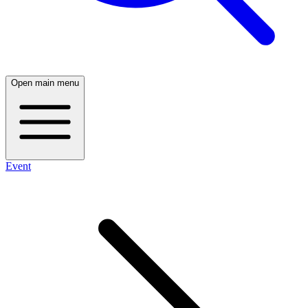
Open main menu
Event