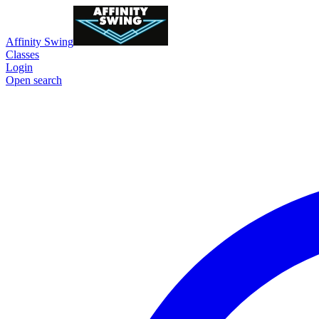
Affinity Swing
Classes
Login
Open search