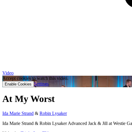
Video
Accept cookies to watch this video.
Settings
Enable Cookies
At My Worst
Ida Marie Strand
&
Robin Lysaker
Ida Marie Strand & Robin Lysaker Advanced Jack & Jill at Westie G