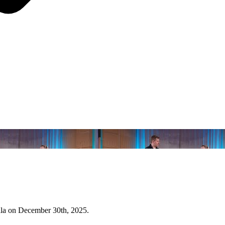
ala on December 30th, 2025.