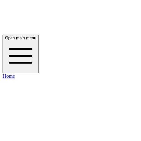
Open main menu
Home