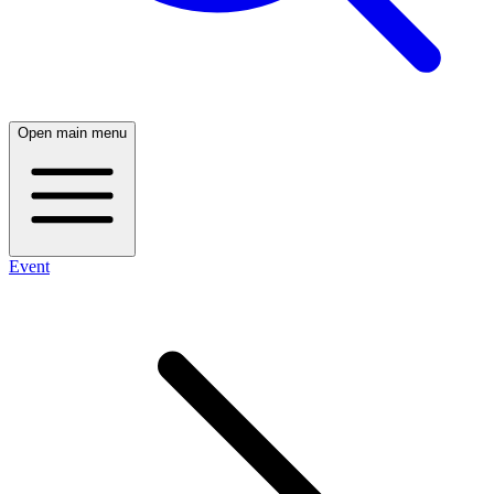
Open main menu
Event