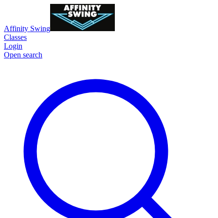
Affinity Swing
Classes
Login
Open search