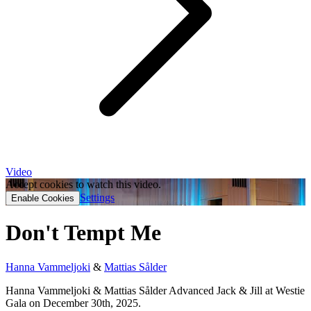
Video
Accept cookies to watch this video.
Settings
Enable Cookies
Don't Tempt Me
Hanna Vammeljoki
&
Mattias Sålder
Hanna Vammeljoki & Mattias Sålder Advanced Jack & Jill at Westie
Gala on December 30th, 2025.