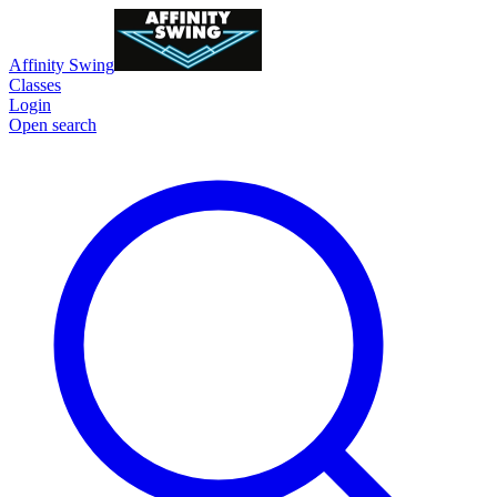
Affinity Swing
Classes
Login
Open search