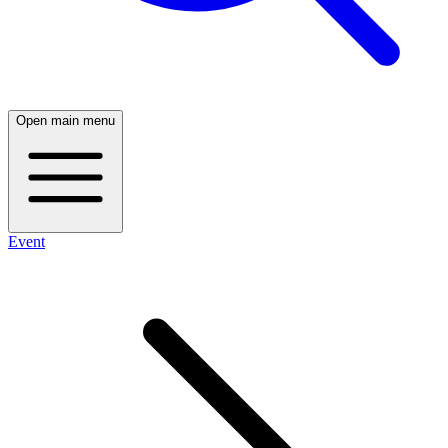
Open main menu
Event