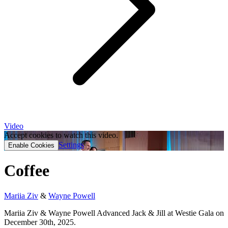
Video
Accept cookies to watch this video.
Settings
Enable Cookies
Coffee
Mariia Ziv
&
Wayne Powell
Mariia Ziv & Wayne Powell Advanced Jack & Jill at Westie Gala on
December 30th, 2025.