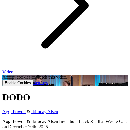
Video
Accept cookies to watch this video.
Settings
Enable Cookies
DODO
Aggi Powell
&
Ibirocay Alsén
Aggi Powell & Ibirocay Alsén Invitational Jack & Jill at Westie Gala
on December 30th, 2025.