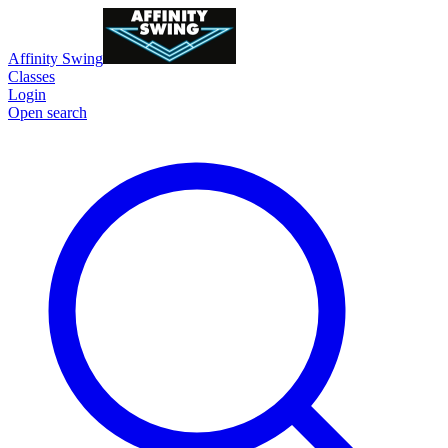
Affinity Swing
Classes
Login
Open search