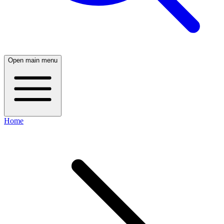
Open main menu
Home