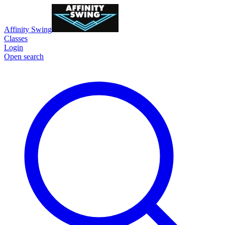
Affinity Swing
Classes
Login
Open search