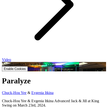
Video
Accept cookies to watch this video.
Settings
Enable Cookies
Paralyze
Chuck-Hou Yee
&
Evgenia Itkina
Chuck-Hou Yee & Evgenia Itkina Advanced Jack & Jill at King
Swing on March 23rd, 2024.