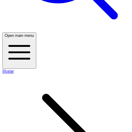
Open main menu
Home