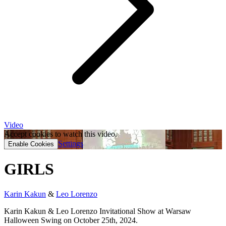
Video
Accept cookies to watch this video.
Settings
Enable Cookies
GIRLS
Karin Kakun
&
Leo Lorenzo
Karin Kakun & Leo Lorenzo Invitational Show at Warsaw
Halloween Swing on October 25th, 2024.