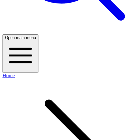
Open main menu
Home