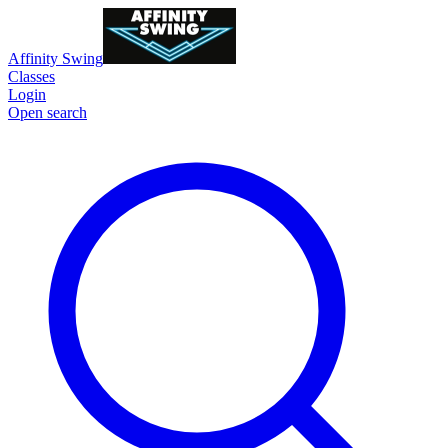
Affinity Swing
Classes
Login
Open search