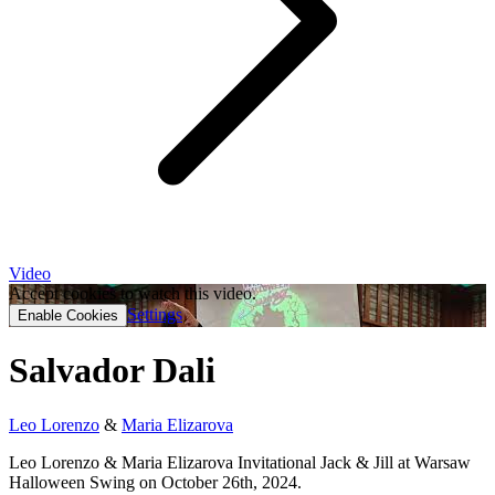
Video
Accept cookies to watch this video.
Settings
Enable Cookies
Salvador Dali
Leo Lorenzo
&
Maria Elizarova
Leo Lorenzo & Maria Elizarova Invitational Jack & Jill at Warsaw
Halloween Swing on October 26th, 2024.