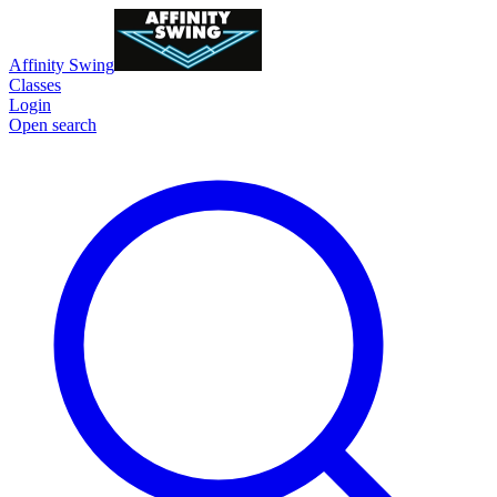
Affinity Swing
Classes
Login
Open search