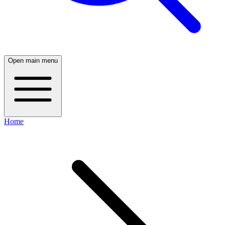
Open main menu
Home