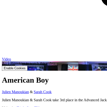
Video
Accept cookies to watch this video.
Settings
Enable Cookies
American Boy
Julien Manoukian
&
Sarah Cook
Julien Manoukian & Sarah Cook take 3rd place in the Advanced Jac