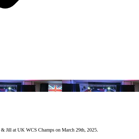
k & Jill at UK WCS Champs on March 29th, 2025.