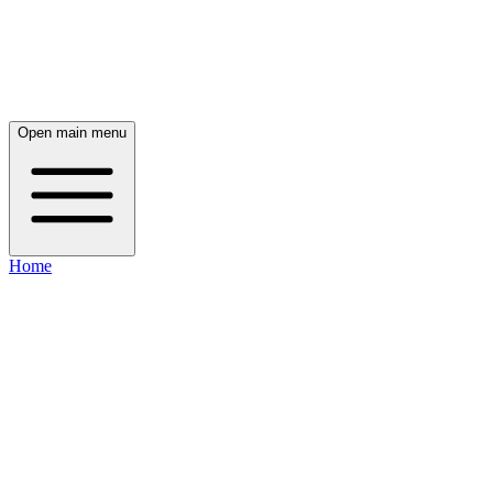
Open main menu
Home