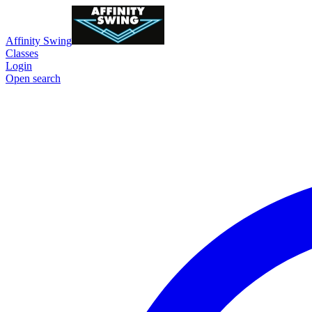
Affinity Swing
Classes
Login
Open search