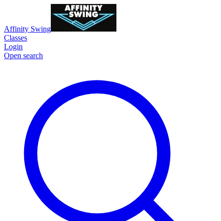
Affinity Swing
Classes
Login
Open search