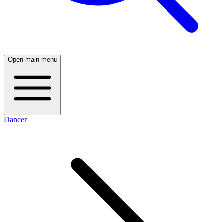
Open main menu
Dancer