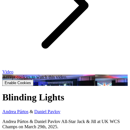
Video
Accept cookies to watch this video.
Settings
Enable Cookies
Blinding Lights
Andrea Pártos
&
Daniel Pavlov
Andrea Pártos & Daniel Pavlov All-Star Jack & Jill at UK WCS
Champs on March 29th, 2025.