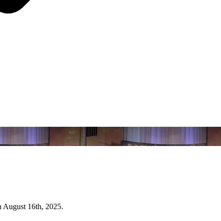
n August 16th, 2025.