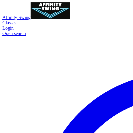
Affinity Swing
Classes
Login
Open search