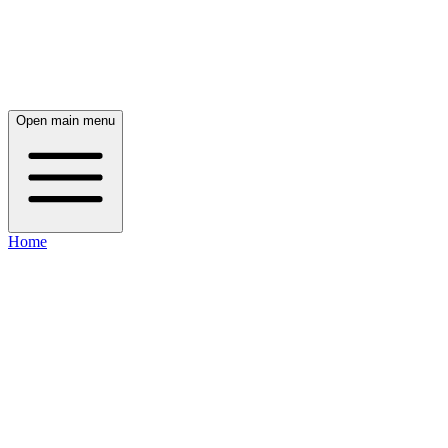
Open main menu
Home