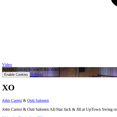
Video
Accept cookies to watch this video.
Settings
Enable Cookies
XO
John Carrez
&
Outi Salonen
John Carrez & Outi Salonen All-Star Jack & Jill at UpTown Swing o