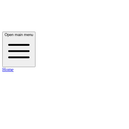
Open main menu
Home