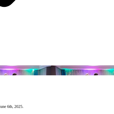
June 6th, 2025.