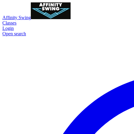
Affinity Swing
Classes
Login
Open search