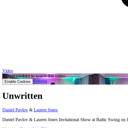
Video
Accept cookies to watch this video.
Settings
Enable Cookies
Unwritten
Daniel Pavlov
&
Lauren Jones
Daniel Pavlov & Lauren Jones Invitational Show at Baltic Swing on 